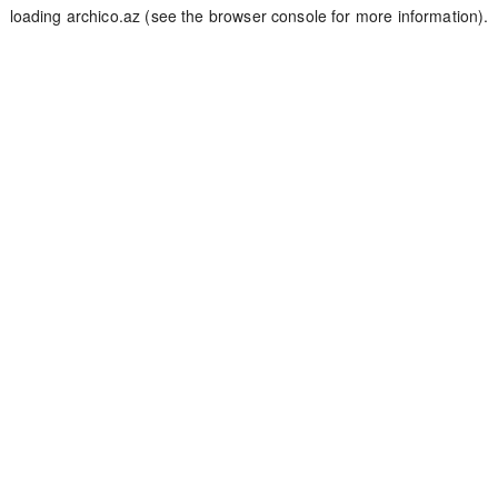
loading
archico.az
(see the
browser console
for more information).