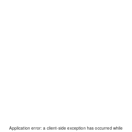
Application error: a
client
-side exception has occurred while