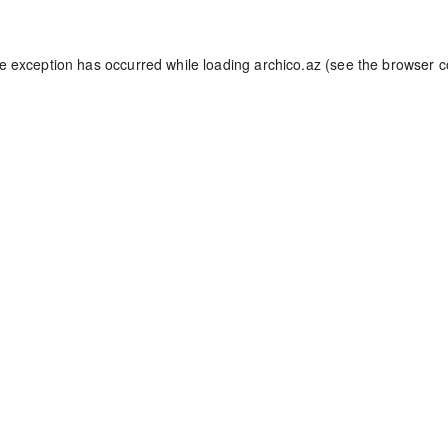
de exception has occurred while loading
archico.az
(see the
browser c