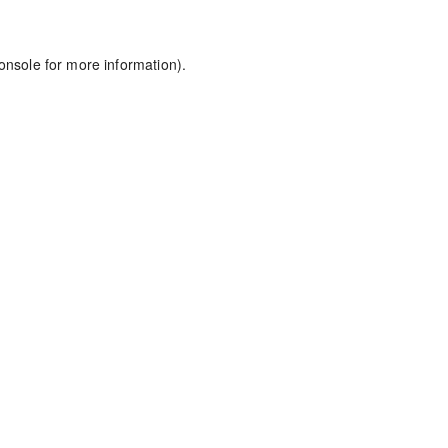
onsole
for more information).