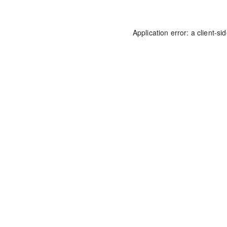
Application error: a
client
-si