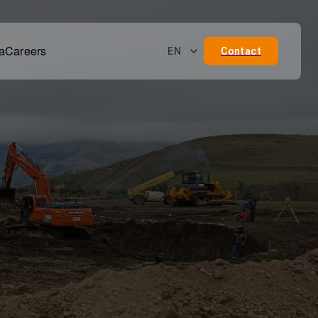
a
Careers
EN
Contact