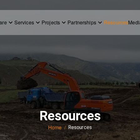
are
Services
Projects
Partnerships
Resources
Medi
Resources
Home
/
Resources