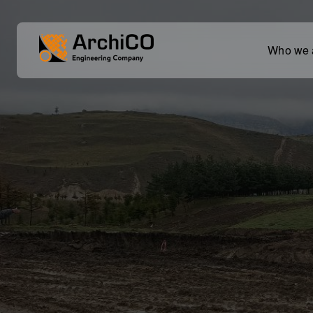
Who we 