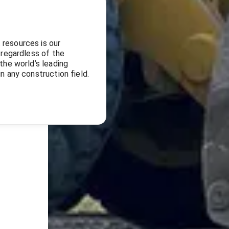
 resources is our
 regardless of the
the world’s leading
n any construction field.