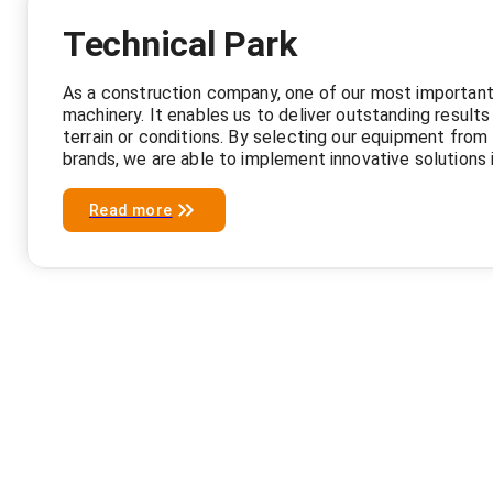
Technical Park
As a construction company, one of our most important
machinery. It enables us to deliver outstanding results
terrain or conditions. By selecting our equipment from 
brands, we are able to implement innovative solutions i
Read more